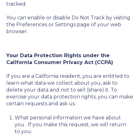
tracked.
You can enable or disable Do Not Track by visiting
the Preferences or Settings page of your web
browser.
Your Data Protection Rights under the
California Consumer Privacy Act (CCPA)
If you are a California resident, you are entitled to
learn what data we collect about you, ask to
delete your data and not to sell (share) it. To
exercise your data protection rights, you can make
certain requests and ask us:
What personal information we have about
you
. If you make this request, we will return
to you: