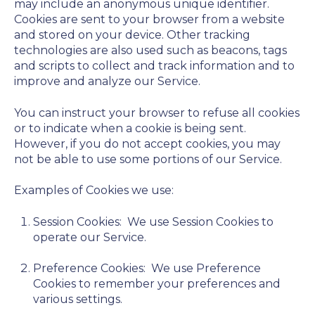
may include an anonymous unique identifier.
Cookies are sent to your browser from a website
and stored on your device. Other tracking
technologies are also used such as beacons, tags
and scripts to collect and track information and to
improve and analyze our Service.
You can instruct your browser to refuse all cookies
or to indicate when a cookie is being sent.
However, if you do not accept cookies, you may
not be able to use some portions of our Service.
Examples of Cookies we use:
Session Cookies:
We use Session Cookies to
operate our Service.
Preference Cookies:
We use Preference
Cookies to remember your preferences and
various settings.