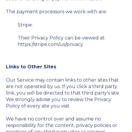
The payment processors we work with are:
Stripe:
Their Privacy Policy can be viewed at:
https://stripe.com/us/privacy
Links to Other Sites
Our Service may contain links to other sites that
are not operated by us. If you click a third party
link, you will be directed to that third party's site.
We strongly advise you to review the Privacy
Policy of every site you visit.
We have no control over and assume no
responsibility for the content, privacy policies or
practices of any third party sites or services.