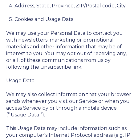
Address, State, Province, ZIP/Postal code, City
Cookies and Usage Data
We may use your Personal Data to contact you
with newsletters, marketing or promotional
materials and other information that may be of
interest to you. You may opt out of receiving any,
or all, of these communications from us by
following the unsubscribe link.
Usage Data
We may also collect information that your browser
sends whenever you visit our Service or when you
access Service by or through a mobile device
(“
Usage Data
”).
This Usage Data may include information such as
your computer's Internet Protocol address (e.g. IP