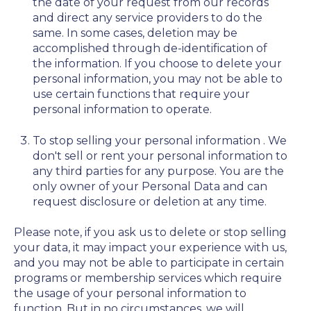
the date of your request from our records
and direct any service providers to do the
same. In some cases, deletion may be
accomplished through de-identification of
the information. If you choose to delete your
personal information, you may not be able to
use certain functions that require your
personal information to operate.
To stop selling your personal information
. We
don't sell or rent your personal information to
any third parties for any purpose. You are the
only owner of your Personal Data and can
request disclosure or deletion at any time.
Please note, if you ask us to delete or stop selling
your data, it may impact your experience with us,
and you may not be able to participate in certain
programs or membership services which require
the usage of your personal information to
function. But in no circumstances, we will