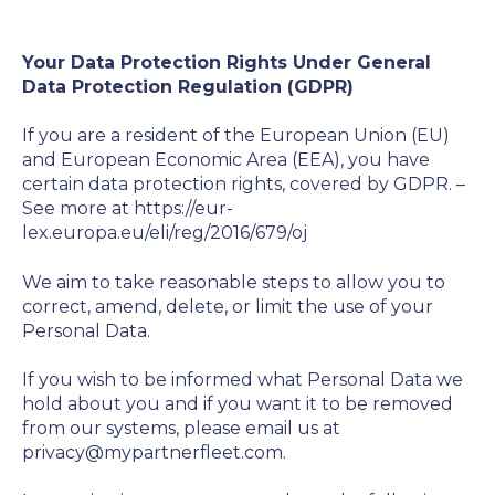
Your Data Protection Rights Under General
Data Protection Regulation (GDPR)
If you are a resident of the European Union (EU)
and European Economic Area (EEA), you have
certain data protection rights, covered by GDPR. –
See more at https://eur-
lex.europa.eu/eli/reg/2016/679/oj
We aim to take reasonable steps to allow you to
correct, amend, delete, or limit the use of your
Personal Data.
If you wish to be informed what Personal Data we
hold about you and if you want it to be removed
from our systems, please email us at
privacy@mypartnerfleet.com.