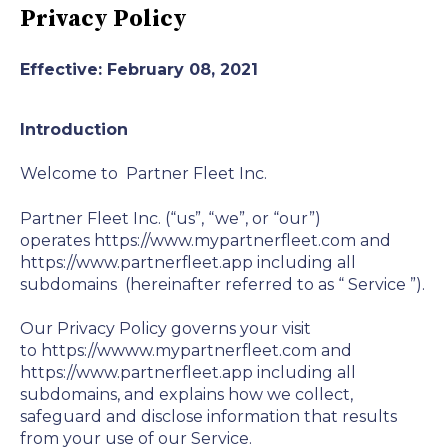
Privacy Policy
Effective: February 08, 2021
Introduction
Welcome to
Partner Fleet Inc.
Partner Fleet Inc. (“us”, “we”, or “our”)
operates https://www.mypartnerfleet.com and
https://www.partnerfleet.app including all
subdomains (hereinafter referred to as “
Service
”).
Our Privacy Policy governs your visit
to https://wwww.mypartnerfleet.com and
https://www.partnerfleet.app including all
subdomains, and explains how we collect,
safeguard and disclose information that results
from your use of our Service.