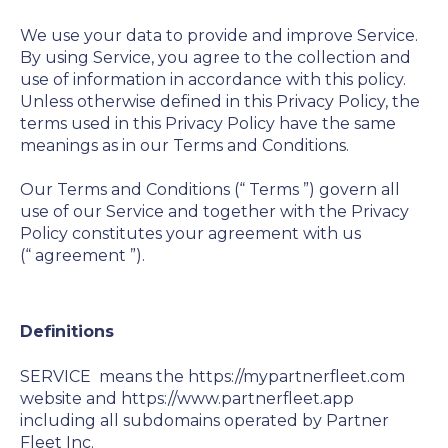
We use your data to provide and improve Service.
By using Service, you agree to the collection and
use of information in accordance with this policy.
Unless otherwise defined in this Privacy Policy, the
terms used in this Privacy Policy have the same
meanings as in our Terms and Conditions.
Our Terms and Conditions (“
Terms
”) govern all
use of our Service and together with the Privacy
Policy constitutes your agreement with us
(“
agreement
”).
Definitions
SERVICE
means the https://mypartnerfleet.com
website and https://www.partnerfleet.app
including all subdomains operated by Partner
Fleet Inc.