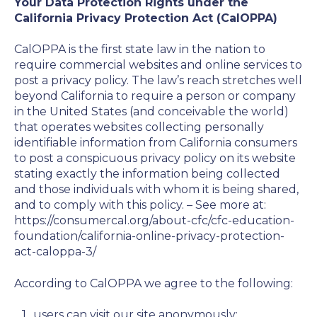
Your Data Protection Rights under the
California Privacy Protection Act (CalOPPA)
CalOPPA is the first state law in the nation to
require commercial websites and online services to
post a privacy policy. The law’s reach stretches well
beyond California to require a person or company
in the United States (and conceivable the world)
that operates websites collecting personally
identifiable information from California consumers
to post a conspicuous privacy policy on its website
stating exactly the information being collected
and those individuals with whom it is being shared,
and to comply with this policy. – See more at:
https://consumercal.org/about-cfc/cfc-education-
foundation/california-online-privacy-protection-
act-caloppa-3/
According to CalOPPA we agree to the following:
users can visit our site anonymously;