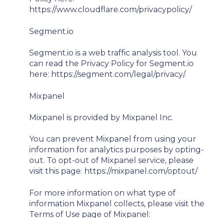
https://www.cloudflare.com/privacypolicy/
Segment.io
Segment.io is a web traffic analysis tool. You
can read the Privacy Policy for Segment.io
here: https://segment.com/legal/privacy/.
Mixpanel
Mixpanel is provided by Mixpanel Inc.
You can prevent Mixpanel from using your
information for analytics purposes by opting-
out. To opt-out of Mixpanel service, please
visit this page: https://mixpanel.com/optout/
For more information on what type of
information Mixpanel collects, please visit the
Terms of Use page of Mixpanel: