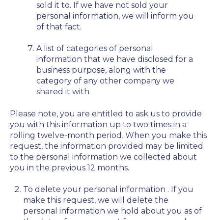
sold it to. If we have not sold your
personal information, we will inform you
of that fact.
A list of categories of personal
information that we have disclosed for a
business purpose, along with the
category of any other company we
shared it with.
Please note, you are entitled to ask us to provide
you with this information up to two times in a
rolling twelve-month period. When you make this
request, the information provided may be limited
to the personal information we collected about
you in the previous 12 months.
To delete your personal information
. If you
make this request, we will delete the
personal information we hold about you as of