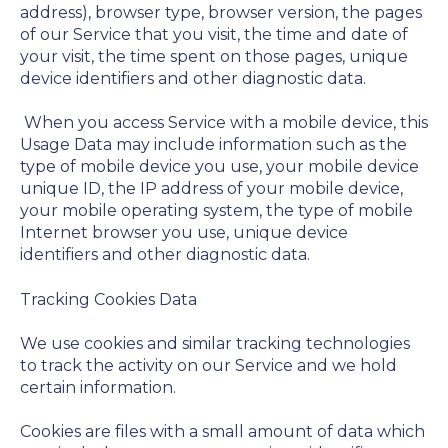
address), browser type, browser version, the pages
of our Service that you visit, the time and date of
your visit, the time spent on those pages, unique
device identifiers and other diagnostic data.
When you access Service with a mobile device, this
Usage Data may include information such as the
type of mobile device you use, your mobile device
unique ID, the IP address of your mobile device,
your mobile operating system, the type of mobile
Internet browser you use, unique device
identifiers and other diagnostic data.
Tracking Cookies Data
We use cookies and similar tracking technologies
to track the activity on our Service and we hold
certain information.
Cookies are files with a small amount of data which