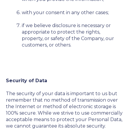
with your consent in any other cases;
if we believe disclosure is necessary or
appropriate to protect the rights,
property, or safety of the Company, our
customers, or others.
Security of Data
The security of your data is important to us but
remember that no method of transmission over
the Internet or method of electronic storage is
100% secure. While we strive to use commercially
acceptable means to protect your Personal Data,
we cannot guarantee its absolute security.