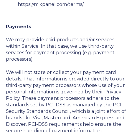
https://mixpanel.com/terms/
Payments
We may provide paid products and/or services
within Service. In that case, we use third-party
services for payment processing (e.g. payment
processors).
We will not store or collect your payment card
details. That information is provided directly to our
third-party payment processors whose use of your
personal information is governed by their Privacy
Policy. These payment processors adhere to the
standards set by PCI-DSS as managed by the PCI
Security Standards Council, which is a joint effort of
brands like Visa, Mastercard, American Express and
Discover. PCI-DSS requirements help ensure the
secure handling of payment information.