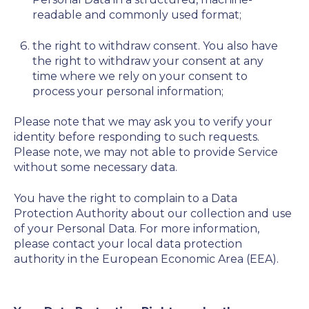
readable and commonly used format;
the right to withdraw consent. You also have
the right to withdraw your consent at any
time where we rely on your consent to
process your personal information;
Please note that we may ask you to verify your
identity before responding to such requests.
Please note, we may not able to provide Service
without some necessary data.
You have the right to complain to a Data
Protection Authority about our collection and use
of your Personal Data. For more information,
please contact your local data protection
authority in the European Economic Area (EEA).