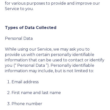
for various purposes to provide and improve our
Service to you.
Types of Data Collected
Personal Data
While using our Service, we may ask you to
provide us with certain personally identifiable
information that can be used to contact or identify
you (“
Personal Data
”). Personally identifiable
information may include, but is not limited to:
Email address
First name and last name
Phone number