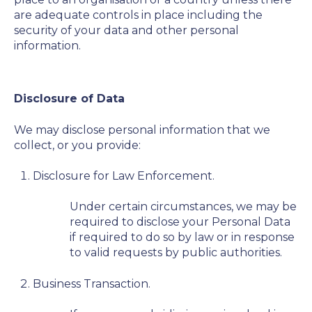
are adequate controls in place including the
security of your data and other personal
information.
Disclosure of Data
We may disclose personal information that we
collect, or you provide:
Disclosure for Law Enforcement.
Under certain circumstances, we may be
required to disclose your Personal Data
if required to do so by law or in response
to valid requests by public authorities.
Business Transaction.