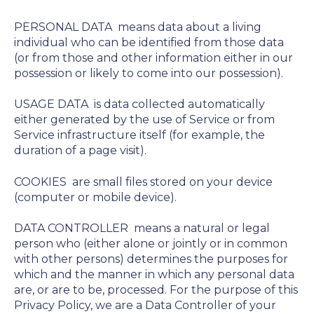
PERSONAL DATA
means data about a living
individual who can be identified from those data
(or from those and other information either in our
possession or likely to come into our possession).
USAGE DATA
is data collected automatically
either generated by the use of Service or from
Service infrastructure itself (for example, the
duration of a page visit).
COOKIES
are small files stored on your device
(computer or mobile device).
DATA CONTROLLER
means a natural or legal
person who (either alone or jointly or in common
with other persons) determines the purposes for
which and the manner in which any personal data
are, or are to be, processed. For the purpose of this
Privacy Policy, we are a Data Controller of your