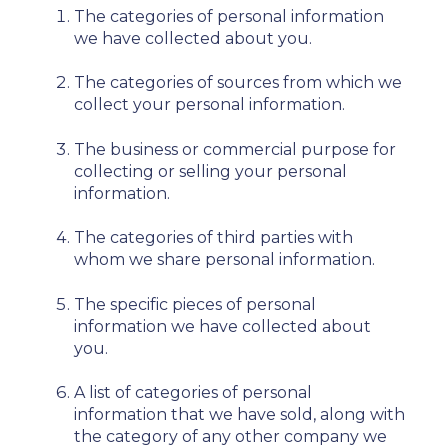
The categories of personal information
we have collected about you.
The categories of sources from which we
collect your personal information.
The business or commercial purpose for
collecting or selling your personal
information.
The categories of third parties with
whom we share personal information.
The specific pieces of personal
information we have collected about
you.
A list of categories of personal
information that we have sold, along with
the category of any other company we