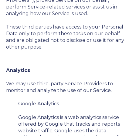
Providers
”), provide Service on our behalf,
perform Service-related services or assist us in
analysing how our Service is used.
These third parties have access to your Personal
Data only to perform these tasks on our behalf
and are obligated not to disclose or use it for any
other purpose.
Analytics
We may use third-party Service Providers to
monitor and analyze the use of our Service.
Google Analytics
Google Analytics is a web analytics service
offered by Google that tracks and reports
website traffic. Google uses the data