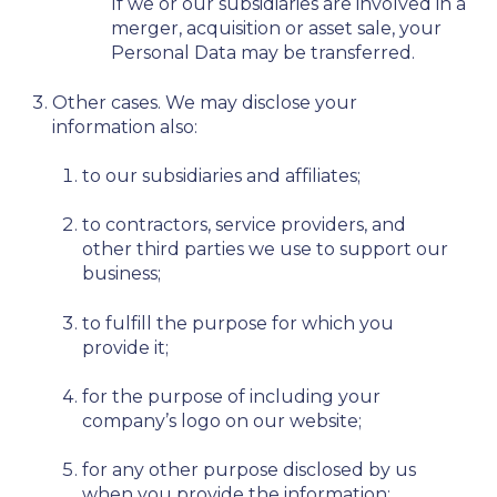
If we or our subsidiaries are involved in a
merger, acquisition or asset sale, your
Personal Data may be transferred.
Other cases. We may disclose your
information also:
to our subsidiaries and affiliates;
to contractors, service providers, and
other third parties we use to support our
business;
to fulfill the purpose for which you
provide it;
for the purpose of including your
company’s logo on our website;
for any other purpose disclosed by us
when you provide the information;