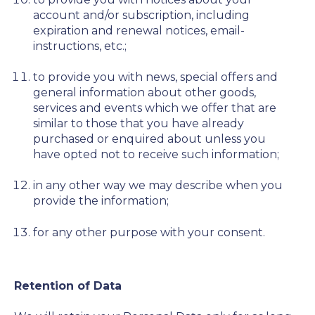
account and/or subscription, including
expiration and renewal notices, email-
instructions, etc.;
to provide you with news, special offers and
general information about other goods,
services and events which we offer that are
similar to those that you have already
purchased or enquired about unless you
have opted not to receive such information;
in any other way we may describe when you
provide the information;
for any other purpose with your consent.
Retention of Data