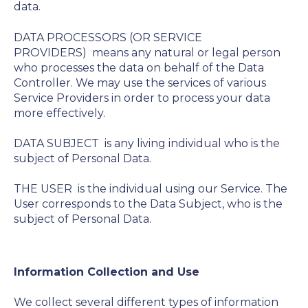
data.
DATA PROCESSORS (OR SERVICE
PROVIDERS)
means any natural or legal person
who processes the data on behalf of the Data
Controller. We may use the services of various
Service Providers in order to process your data
more effectively.
DATA SUBJECT
is any living individual who is the
subject of Personal Data.
THE USER
is the individual using our Service. The
User corresponds to the Data Subject, who is the
subject of Personal Data.
Information Collection and Use
We collect several different types of information