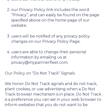
our Privacy Policy link includes the word
“Privacy”, and can easily be found on the page
specified above on the home page of our
website;
users will be notified of any privacy policy
changes on our Privacy Policy Page;
users are able to change their personal
information by emailing us at
privacy@mypartnerfleet.com.
Our Policy on “Do Not Track” Signals:
We honor Do Not Track signals and do not track,
plant cookies, or use advertising when a Do Not
Track browser mechanism is in place. Do Not Track
is a preference you can set in your web browser to
inform websites that you do not want to be