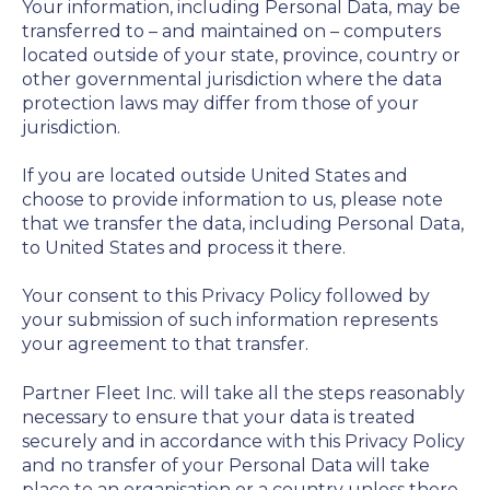
Your information, including Personal Data, may be
transferred to – and maintained on – computers
located outside of your state, province, country or
other governmental jurisdiction where the data
protection laws may differ from those of your
jurisdiction.
If you are located outside United States and
choose to provide information to us, please note
that we transfer the data, including Personal Data,
to United States and process it there.
Your consent to this Privacy Policy followed by
your submission of such information represents
your agreement to that transfer.
Partner Fleet Inc. will take all the steps reasonably
necessary to ensure that your data is treated
securely and in accordance with this Privacy Policy
and no transfer of your Personal Data will take
place to an organisation or a country unless there