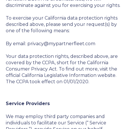
discriminate against you for exercising your rights.
To exercise your California data protection rights
described above, please send your request(s) by
one of the following means:
By email: privacy@mypartnerfleet.com
Your data protection rights, described above, are
covered by the CCPA, short for the California
Consumer Privacy Act. To find out more, visit the
official California Legislative Information website.
The CCPA took effect on 01/01/2020.
Service Providers
We may employ third party companies and
individuals to facilitate our Service (“
Service