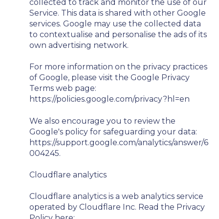
collected to track and monitor the use of our
Service. This data is shared with other Google
services. Google may use the collected data
to contextualise and personalise the ads of its
own advertising network.
For more information on the privacy practices
of Google, please visit the Google Privacy
Terms web page:
https://policies.google.com/privacy?hl=en
We also encourage you to review the
Google's policy for safeguarding your data:
https://support.google.com/analytics/answer/6
004245.
Cloudflare analytics
Cloudflare analytics is a web analytics service
operated by Cloudflare Inc. Read the Privacy
Policy here: