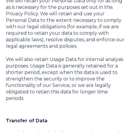
We will retain your Personal Data only for as long
as is necessary for the purposes set out in this
Privacy Policy. We will retain and use your
Personal Data to the extent necessary to comply
with our legal obligations (for example, if we are
required to retain your data to comply with
applicable laws), resolve disputes, and enforce our
legal agreements and policies.
We will also retain Usage Data for internal analysis
purposes. Usage Data is generally retained for a
shorter period, except when this data is used to
strengthen the security or to improve the
functionality of our Service, or we are legally
obligated to retain this data for longer time
periods.
Transfer of Data