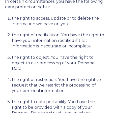
In certain circumstances, you have the following
data protection rights:
the right to access, update or to delete the
information we have on you;
the right of rectification. You have the right to
have your information rectified if that
information is inaccurate or incomplete;
the right to object. You have the right to
object to our processing of your Personal
Data;
the right of restriction. You have the right to
request that we restrict the processing of
your personal information;
the right to data portability. You have the
right to be provided with a copy of your
Personal Data in a structured, machine-