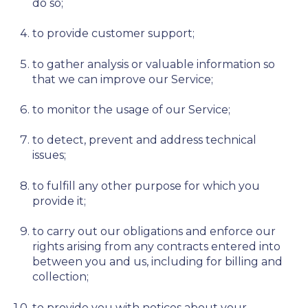
do so;
to provide customer support;
to gather analysis or valuable information so
that we can improve our Service;
to monitor the usage of our Service;
to detect, prevent and address technical
issues;
to fulfill any other purpose for which you
provide it;
to carry out our obligations and enforce our
rights arising from any contracts entered into
between you and us, including for billing and
collection;
to provide you with notices about your