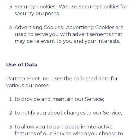
Security Cookies:
We use Security Cookies for
security purposes.
Advertising Cookies:
Advertising Cookies are
used to serve you with advertisements that
may be relevant to you and your interests.
Use of Data
Partner Fleet Inc. uses the collected data for
various purposes:
to provide and maintain our Service;
to notify you about changes to our Service;
to allow you to participate in interactive
features of our Service when you choose to