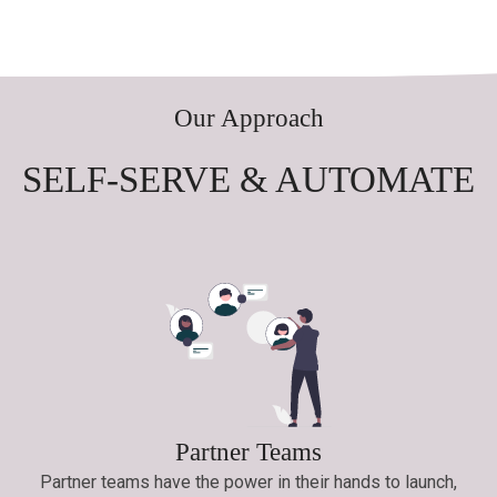
Our Approach
SELF-SERVE & AUTOMATE
Partner Teams
Partner teams have the power in their hands to launch,