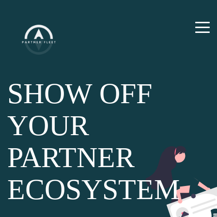
SHOW OFF
YOUR
PARTNER
ECOSYSTEM