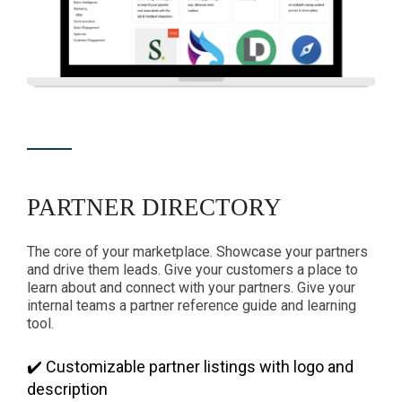
PARTNER DIRECTORY
The core of your marketplace. Showcase your partners
and drive them leads. Give your customers a place to
learn about and connect with your partners. Give your
internal teams a partner reference guide and learning
tool.
✔️ Customizable partner listings with logo and
description