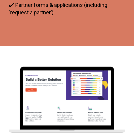
✔️ Partner forms & applications (including
‘request a partner’)