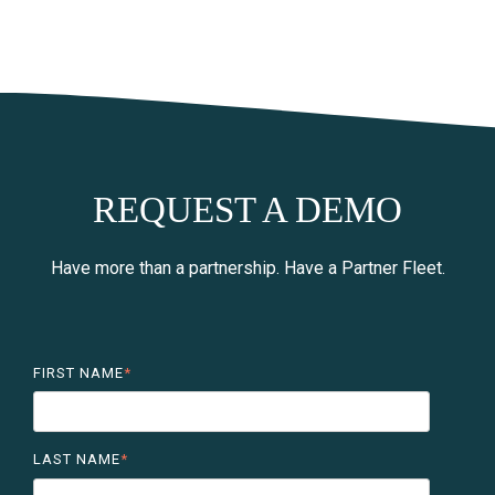
REQUEST A DEMO
Have more than a partnership. Have a Partner Fleet.
FIRST NAME
*
LAST NAME
*