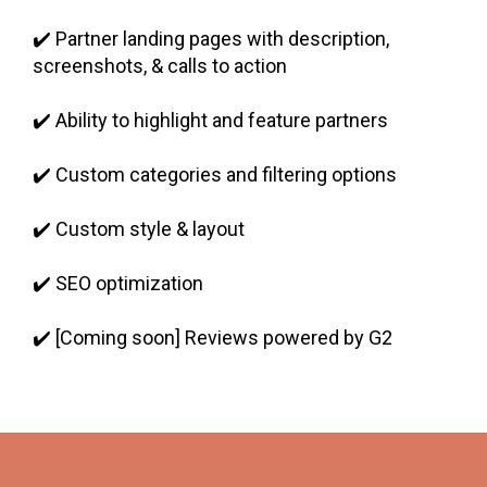
✔️ Partner landing pages with description,
screenshots, & calls to action
✔️ Ability to highlight and feature partners
✔️ Custom categories and filtering options
✔️ Custom style & layout
✔️ SEO optimization
✔️ [Coming soon] Reviews powered by G2