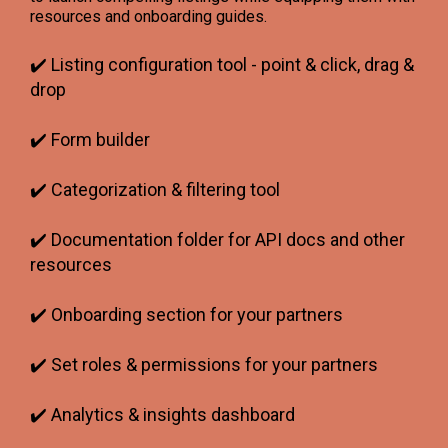
resources and onboarding guides.
✔️ Listing configuration tool - point & click, drag &
drop
✔️ Form builder
✔️ Categorization & filtering tool
✔️ Documentation folder for API docs and other
resources
✔️ Onboarding section for your partners
✔️ Set roles & permissions for your partners
✔️ Analytics & insights dashboard