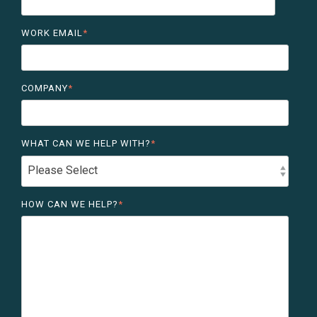
WORK EMAIL
*
COMPANY
*
WHAT CAN WE HELP WITH?
*
HOW CAN WE HELP?
*