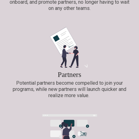
onboard, and promote partners, no longer having to wait
on any other teams.
Partners
Potential partners become compelled to join your
programs, while new partners will launch quicker and
realize more value.