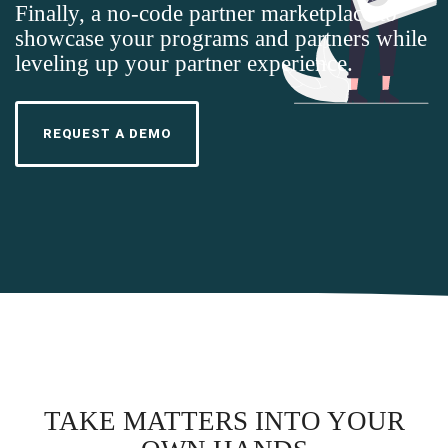
Finally, a no-code partner marketplace to
showcase your programs and partners while
leveling up your partner experience.
REQUEST A DEMO
TAKE MATTERS INTO YOUR