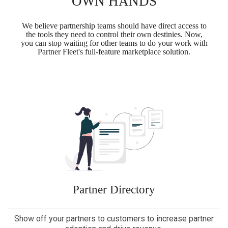
OWN HANDS
We believe partnership teams should have direct access to
the tools they need to control their own destinies. Now,
you can stop waiting for other teams to do your work with
Partner Fleet's full-feature marketplace solution.
Partner Directory
Show off your partners to customers to increase partner