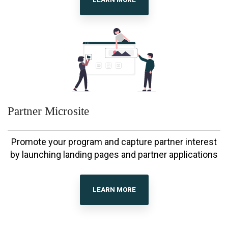
Partner Microsite
Promote your program and capture partner interest
by launching landing pages and partner applications
LEARN MORE