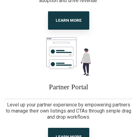
adoption and drive revenue.
LEARN MORE
Partner Portal
Level up your partner experience by empowering partners
to manage their own listings and CTAs through simple drag
and drop workflows.
LEARN MORE