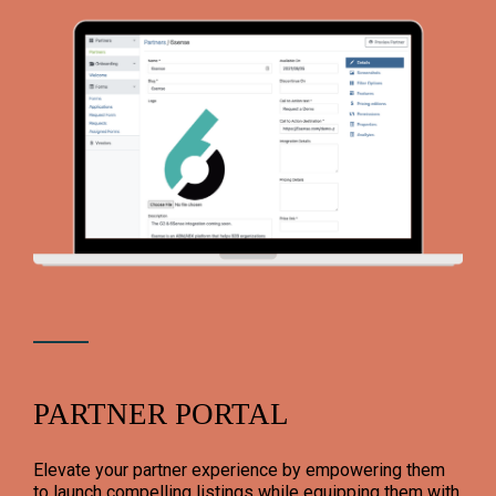
PARTNER PORTAL
Elevate your partner experience by empowering them
to launch compelling listings while equipping them with