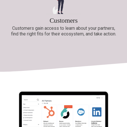
Customers
Customers gain access to learn about your partners,
find the right fits for their ecosystem, and take action.