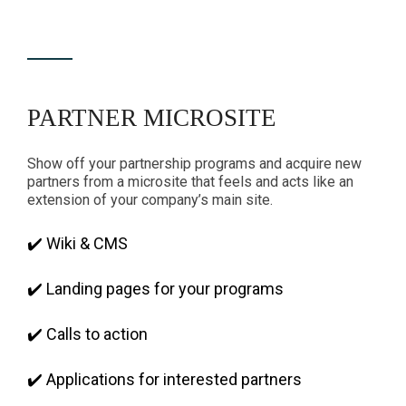
PARTNER MICROSITE
Show off your partnership programs and acquire new
partners from a microsite that feels and acts like an
extension of your company’s main site.
✔️ Wiki & CMS
✔️ Landing pages for your programs
✔️ Calls to action
✔️ Applications for interested partners