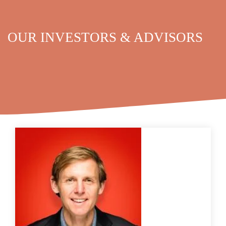
OUR INVESTORS & ADVISORS