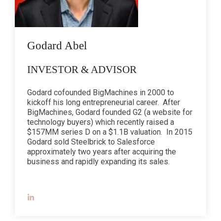
Godard Abel
INVESTOR & ADVISOR
Godard cofounded BigMachines in 2000 to
kickoff his long entrepreneurial career. After
BigMachines, Godard founded G2 (a website for
technology buyers) which recently raised a
$157MM series D on a $1.1B valuation. In 2015
Godard sold Steelbrick to Salesforce
approximately two years after acquiring the
business and rapidly expanding its sales.