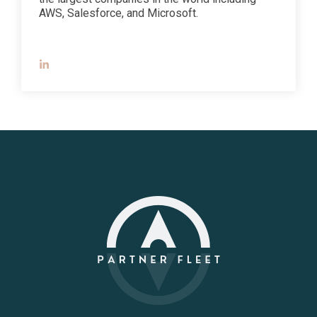
AWS, Salesforce, and Microsoft.