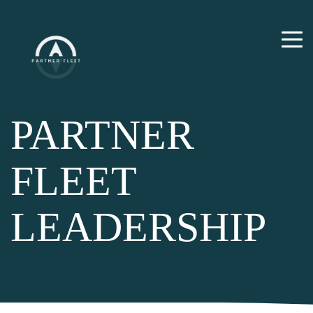
PARTNER
FLEET
LEADERSHIP