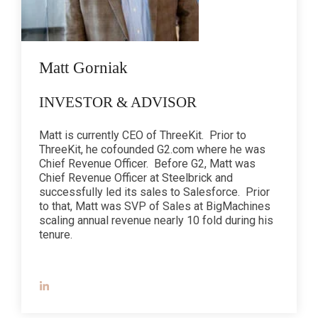
Matt Gorniak
INVESTOR & ADVISOR
Matt is currently CEO of ThreeKit. Prior to
ThreeKit, he cofounded G2.com where he was
Chief Revenue Officer. Before G2, Matt was
Chief Revenue Officer at Steelbrick and
successfully led its sales to Salesforce. Prior
to that, Matt was SVP of Sales at BigMachines
scaling annual revenue nearly 10 fold during his
tenure.