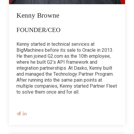
Kenny Browne
FOUNDER/CEO
Kenny started in technical services at
BigMachines before its sale to Oracle in 2013.
He then joined G2.com as the 10th employee,
where he built G2’s API framework and
integration partnerships. At Daxko, Kenny built
and managed the Technology Partner Program.
After running into the same pain points at
multiple companies, Kenny started Partner Fleet
to solve them once and for all.