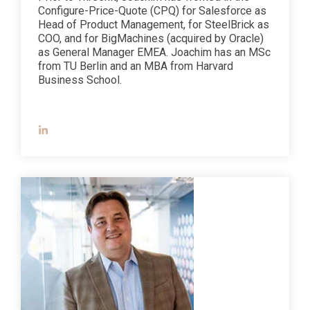
Configure-Price-Quote (CPQ) for Salesforce as
Head of Product Management, for SteelBrick as
COO, and for BigMachines (acquired by Oracle)
as General Manager EMEA. Joachim has an MSc
from TU Berlin and an MBA from Harvard
Business School.