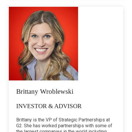
Brittany Wroblewski
INVESTOR & ADVISOR
Brittany is the VP of Strategic Partnerships at
G2. She has worked partnerships with some of
the largest companies in the world including