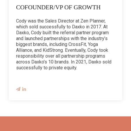
COFOUNDER/VP OF GROWTH
Cody was the Sales Director at Zen Planner,
which sold successfully to Daxko in 2017. At
Daxko, Cody built the referral partner program
and launched partnerships with the industry’s
biggest brands, including CrossFit, Yoga
Alliance, and KidStrong. Eventually, Cody took
responsibility over all partnership programs
across Daxko’s 10 brands. In 2021, Daxko sold
successfully to private equity.