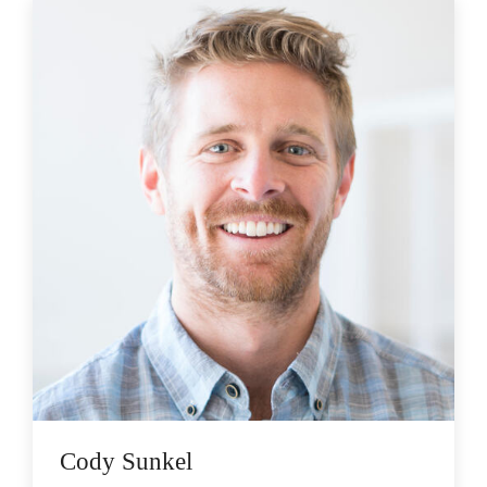
Cody Sunkel