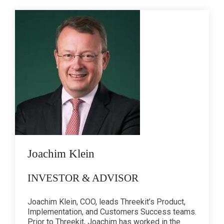
Joachim Klein
INVESTOR & ADVISOR
Joachim Klein, COO, leads Threekit’s Product,
Implementation, and Customers Success teams.
Prior to Threekit, Joachim has worked in the